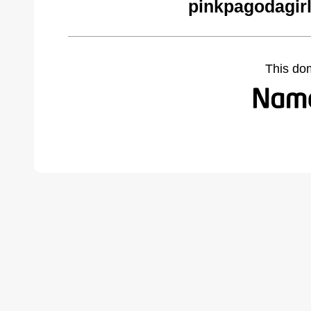
pinkpagodagir
This do